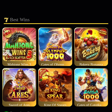
Best Wins
Mahjong Wins 3
Gates of Olympus 1000
Bakery Bonanza
Sword of Ares
King Of Spears
Gates of Gatotkaca 1000