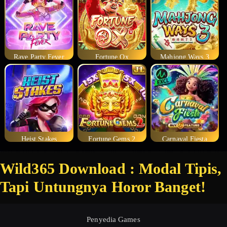
Rave Party Fever
Fortune Ox
Mahjong Ways 3
Heist Stakes
Fortune Gems 2
Carnaval Fiesta
Wild365 Download : Modal Tipis,
Tapi Untungnya Horor Banget!
Penyedia Games