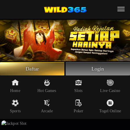
Beranda
Slot Online
Live Casino
Sportsbook
Arcade
Togel Online
Daftar
Login
Poker
Whatsapp
Home
Hot Games
Slots
Live Casino
Telegram
Sports
Arcade
Poker
Togel Online
Livechat