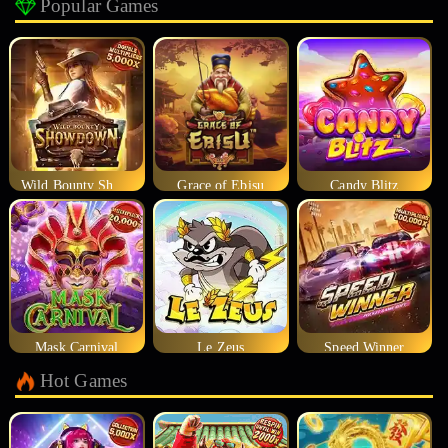
Popular Games
Wild Bounty Showdown
Grace of Ebisu
Candy Blitz
Mask Carnival
Le Zeus
Speed Winner
Hot Games