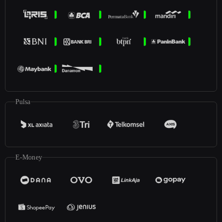
Pulsa
E-Money