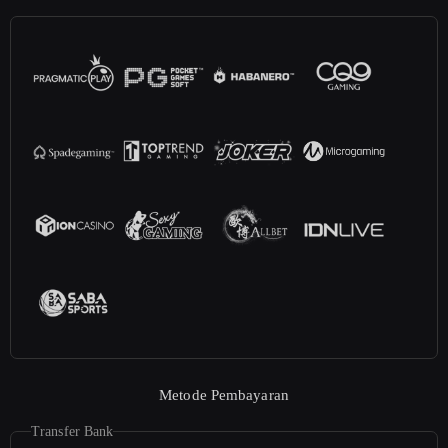
Metode Pembayaran
Transfer Bank